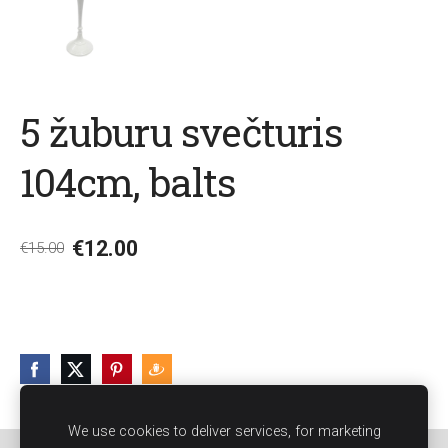
5 žuburu svečturis
104cm, balts
€12.00
€15.00
We use cookies to deliver services, for marketing