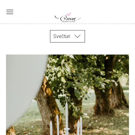
Svečturi