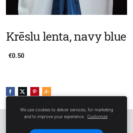
Krēslu lenta, navy blue
€0.50
We use cookies to deliver services, for marketing
and to improve your experience.
Customize
Sīkdatnes