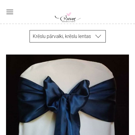
Krēslu pārvalki, krēslu lentas