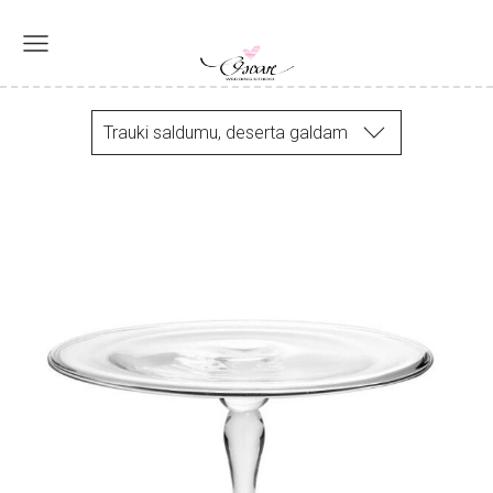
Trauki saldumu, deserta galdam