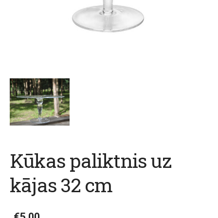
Kūkas paliktnis uz
kājas 32 cm
€5.00