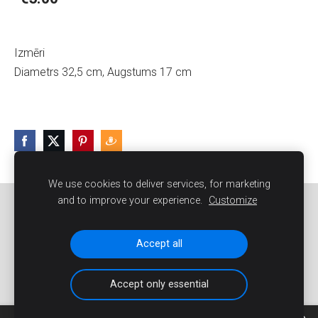
Izmēri
Diametrs 32,5 cm, Augstums 17 cm
We use cookies to deliver services, for marketing
and to improve your experience.
Customize
Sīkdatnes
Accept all
Accept only essential