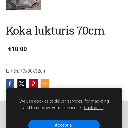
Koka lukturis 70cm
€10.00
Izmēri:
70x30x32cm
We use cookies to deliver services, for marketing
and to improve your experience.
Customize
Sīkdatnes
Accept all