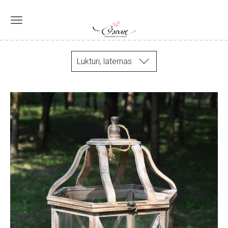
Lukturi, laternas